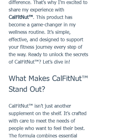
difference. That’s why I’m excited to 
share my experience with 
CalFitNut™
. This product has 
become a game-changer in my 
wellness routine. It’s simple, 
effective, and designed to support 
your fitness journey every step of 
the way. Ready to unlock the secrets 
of CalFitNut™? Let’s dive in!
What Makes CalFitNut™ 
Stand Out?
CalFitNut™ isn’t just another 
supplement on the shelf. It’s crafted 
with care to meet the needs of 
people who want to feel their best. 
The formula combines essential 