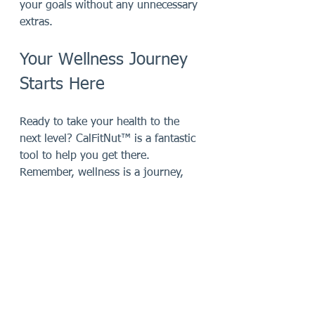
your goals without any unnecessary 
extras.
Your Wellness Journey 
Starts Here
Ready to take your health to the 
next level? CalFitNut™ is a fantastic 
tool to help you get there. 
Remember, wellness is a journey, 
not a sprint. With the right support, 
like this supplement, you can enjoy 
every step along the way.
If you want to learn more or get 
your own supply, check out 
calfitnut
. 
It’s time to fuel your body, boost 
your energy, and feel amazing every 