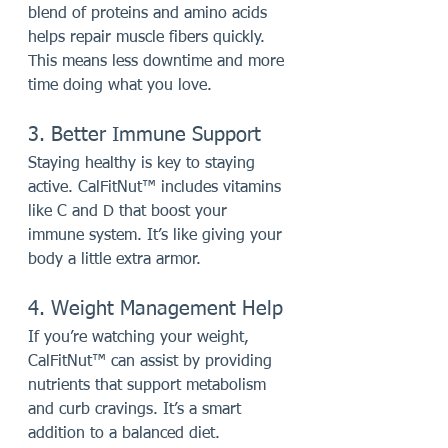
blend of proteins and amino acids 
helps repair muscle fibers quickly. 
This means less downtime and more 
time doing what you love.
3. Better Immune Support
Staying healthy is key to staying 
active. CalFitNut™ includes vitamins 
like C and D that boost your 
immune system. It’s like giving your 
body a little extra armor.
4. Weight Management Help
If you’re watching your weight, 
CalFitNut™ can assist by providing 
nutrients that support metabolism 
and curb cravings. It’s a smart 
addition to a balanced diet.