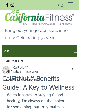
Bring out your golden state inner
glow. Celebrating 50 years.
FREE SHIPPING ON ALL
Post
ORDERS $99 OR MORE
All Posts
CalFitNut® Premium Supplements, Whey
CalFitNut™
Protein & Vitamins
All Posts
Mar 30
3 min read
CalFitNut™ Benefits
Health and Wellness
Guide: A Key to Wellness
When it comes to staying fit and 
healthy, I’m always on the lookout 
for something that truly makes a 