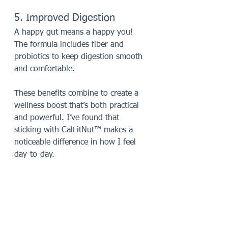
5. Improved Digestion
A happy gut means a happy you! 
The formula includes fiber and 
probiotics to keep digestion smooth 
and comfortable.
These benefits combine to create a 
wellness boost that’s both practical 
and powerful. I’ve found that 
sticking with CalFitNut™ makes a 
noticeable difference in how I feel 
day-to-day.