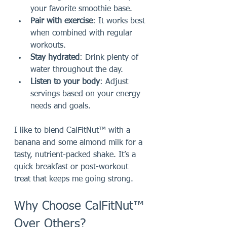
your favorite smoothie base.
Pair with exercise
: It works best 
when combined with regular 
workouts.
Stay hydrated
: Drink plenty of 
water throughout the day.
Listen to your body
: Adjust 
servings based on your energy 
needs and goals.
I like to blend CalFitNut™ with a 
banana and some almond milk for a 
tasty, nutrient-packed shake. It’s a 
quick breakfast or post-workout 
treat that keeps me going strong.
Why Choose CalFitNut™ 
Over Others?