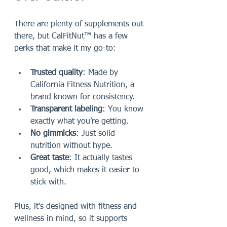
There are plenty of supplements out 
there, but CalFitNut™ has a few 
perks that make it my go-to:
Trusted quality
: Made by 
California Fitness Nutrition, a 
brand known for consistency.
Transparent labeling
: You know 
exactly what you’re getting.
No gimmicks
: Just solid 
nutrition without hype.
Great taste
: It actually tastes 
good, which makes it easier to 
stick with.
Plus, it’s designed with fitness and 
wellness in mind, so it supports 