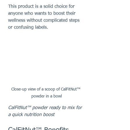
This product is a solid choice for 
anyone who wants to boost their 
wellness without complicated steps 
or confusing labels.
Close-up view of a scoop of CalFitNut™ 
powder in a bowl
CalFitNut™ powder ready to mix for 
a quick nutrition boost