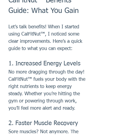
CalFitNut™ Benefits 
Guide: What You Gain
Let’s talk benefits! When I started 
using CalFitNut™, I noticed some 
clear improvements. Here’s a quick 
guide to what you can expect:
1. Increased Energy Levels
No more dragging through the day! 
CalFitNut™ fuels your body with the 
right nutrients to keep energy 
steady. Whether you’re hitting the 
gym or powering through work, 
you’ll feel more alert and ready.
2. Faster Muscle Recovery
Sore muscles? Not anymore. The 