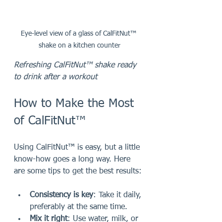
Eye-level view of a glass of CalFitNut™ 
shake on a kitchen counter
Refreshing CalFitNut™ shake ready 
to drink after a workout
How to Make the Most 
of CalFitNut™
Using CalFitNut™ is easy, but a little 
know-how goes a long way. Here 
are some tips to get the best results:
Consistency is key
: Take it daily, 
preferably at the same time.
Mix it right
: Use water, milk, or 