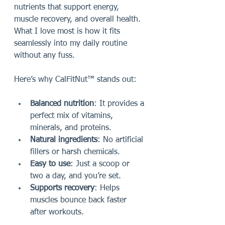
nutrients that support energy, 
muscle recovery, and overall health. 
What I love most is how it fits 
seamlessly into my daily routine 
without any fuss.
Here’s why CalFitNut™ stands out:
Balanced nutrition
: It provides a 
perfect mix of vitamins, 
minerals, and proteins.
Natural ingredients
: No artificial 
fillers or harsh chemicals.
Easy to use
: Just a scoop or 
two a day, and you’re set.
Supports recovery
: Helps 
muscles bounce back faster 
after workouts.