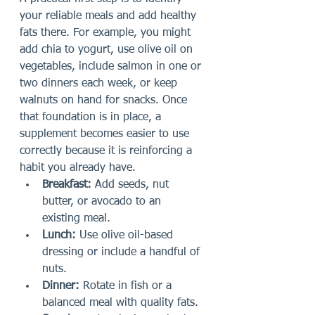
your reliable meals and add healthy 
fats there. For example, you might 
add chia to yogurt, use olive oil on 
vegetables, include salmon in one or 
two dinners each week, or keep 
walnuts on hand for snacks. Once 
that foundation is in place, a 
supplement becomes easier to use 
correctly because it is reinforcing a 
habit you already have.
Breakfast:
 Add seeds, nut 
butter, or avocado to an 
existing meal.
Lunch:
 Use olive oil-based 
dressing or include a handful of 
nuts.
Dinner:
 Rotate in fish or a 
balanced meal with quality fats.