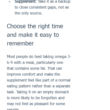
Supplement:
 Take it as a backup 
to close consistent gaps, not as 
the only source.
Choose the right time 
and make it easy to 
remember
Most people do best taking omega 3-
6-9 with a meal, particularly one 
that contains some fat. That can 
improve comfort and make the 
supplement feel like part of a normal 
eating pattern rather than a separate 
task. Taking it on an empty stomach 
is more likely to be forgotten and 
may not feel as pleasant for some 