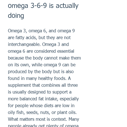
omega 3-6-9 is actually 
doing
Omega 3, omega 6, and omega 9 
are fatty acids, but they are not 
interchangeable. Omega 3 and 
omega 6 are considered essential 
because the body cannot make them 
on its own, while omega 9 can be 
produced by the body but is also 
found in many healthy foods. A 
supplement that combines all three 
is usually designed to support a 
more balanced fat intake, especially 
for people whose diets are low in 
oily fish, seeds, nuts, or plant oils.
What matters most is context. Many 
people already get plenty of omega 