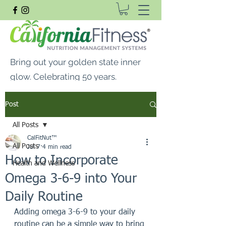
Bring out your golden state inner
glow. Celebrating 50 years.
FREE SHIPPING ON ALL
Post
ORDERS $99 OR MORE
All Posts
CalFitNut® Premium Supplements, Whey
CalFitNut™
Protein & Vitamins
All Posts
Jul 7
4 min read
How to Incorporate
Health and Wellness
Omega 3-6-9 into Your
Daily Routine
Adding omega 3-6-9 to your daily 
routine can be a simple way to bring 