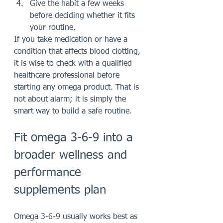
Give the habit a few weeks 
before deciding whether it fits 
your routine.
If you take medication or have a 
condition that affects blood clotting, 
it is wise to check with a qualified 
healthcare professional before 
starting any omega product. That is 
not about alarm; it is simply the 
smart way to build a safe routine.
Fit omega 3-6-9 into a 
broader wellness and 
performance 
supplements plan
Omega 3-6-9 usually works best as 