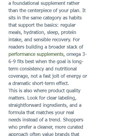
a foundational supplement rather 
than the centerpiece of your plan. It 
sits in the same category as habits 
that support the basics: regular 
meals, hydration, sleep, protein 
intake, and sensible recovery. For 
readers building a broader stack of 
performance supplements
, omega 3-
6-9 fits best when the goal is long-
term consistency and nutritional 
coverage, not a fast jolt of energy or 
a dramatic short-term effect.
This is also where product quality 
matters. Look for clear labeling, 
straightforward ingredients, and a 
formula that matches your real 
needs instead of a trend. Shoppers 
who prefer a cleaner, more curated 
approach often value brands that 