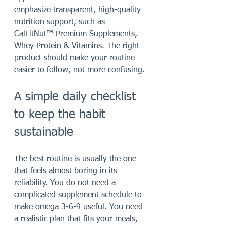
emphasize transparent, high-quality 
nutrition support, such as 
CalFitNut™ Premium Supplements, 
Whey Protein & Vitamins. The right 
product should make your routine 
easier to follow, not more confusing.
A simple daily checklist 
to keep the habit 
sustainable
The best routine is usually the one 
that feels almost boring in its 
reliability. You do not need a 
complicated supplement schedule to 
make omega 3-6-9 useful. You need 
a realistic plan that fits your meals, 