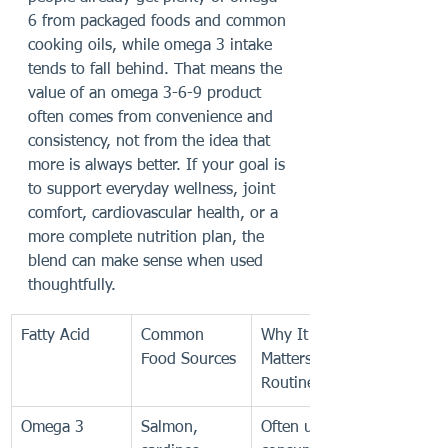
6 from packaged foods and common 
cooking oils, while omega 3 intake 
tends to fall behind. That means the 
value of an omega 3-6-9 product 
often comes from convenience and 
consistency, not from the idea that 
more is always better. If your goal is 
to support everyday wellness, joint 
comfort, cardiovascular health, or a 
more complete nutrition plan, the 
blend can make sense when used 
thoughtfully.
Fatty Acid
Common 
Why It 
Food Sources
Matters in a 
Routine
Omega 3
Salmon, 
Often under-