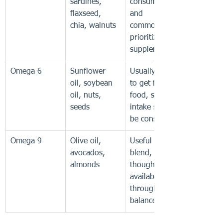
sardines, 
consumed 
flaxseed, 
and 
chia, walnuts
commonly 
prioritized in 
supplements
Omega 6
Sunflower 
Usually easy 
oil, soybean 
to get from 
oil, nuts, 
food, so total 
seeds
intake should 
be considered
Omega 9
Olive oil, 
Useful in a 
avocados, 
blend, 
almonds
though often 
available 
through a 
balanced diet