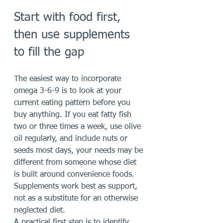
Start with food first, 
then use supplements 
to fill the gap
The easiest way to incorporate 
omega 3-6-9 is to look at your 
current eating pattern before you 
buy anything. If you eat fatty fish 
two or three times a week, use olive 
oil regularly, and include nuts or 
seeds most days, your needs may be 
different from someone whose diet 
is built around convenience foods. 
Supplements work best as support, 
not as a substitute for an otherwise 
neglected diet.
A practical first step is to identify 