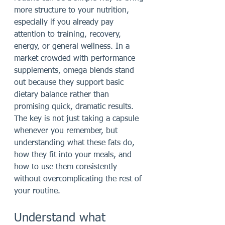
more structure to your nutrition, 
especially if you already pay 
attention to training, recovery, 
energy, or general wellness. In a 
market crowded with performance 
supplements, omega blends stand 
out because they support basic 
dietary balance rather than 
promising quick, dramatic results. 
The key is not just taking a capsule 
whenever you remember, but 
understanding what these fats do, 
how they fit into your meals, and 
how to use them consistently 
without overcomplicating the rest of 
your routine.
Understand what 