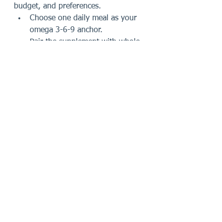
budget, and preferences.
Choose one daily meal as your 
omega 3-6-9 anchor.
Pair the supplement with whole-
food fat sources whenever 
possible.
Review your diet so you are not 
ignoring what you already eat.
Use a labeled product with 
directions you can follow 
consistently.
Keep expectations practical and 
think in terms of routine 
support.
Incorporating omega 3-6-9 into 
your daily routine does not require a 
complete lifestyle overhaul. It 
requires a little awareness, a little 
planning, and the discipline to 