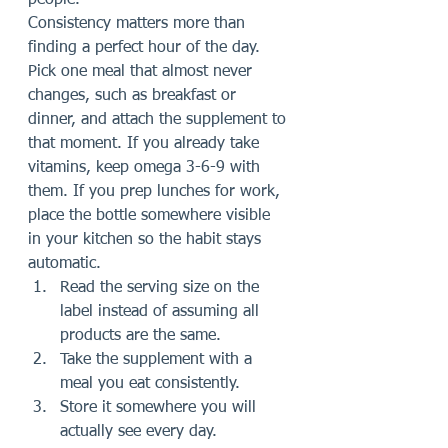
people.
Consistency matters more than 
finding a perfect hour of the day. 
Pick one meal that almost never 
changes, such as breakfast or 
dinner, and attach the supplement to 
that moment. If you already take 
vitamins, keep omega 3-6-9 with 
them. If you prep lunches for work, 
place the bottle somewhere visible 
in your kitchen so the habit stays 
automatic.
Read the serving size on the 
label instead of assuming all 
products are the same.
Take the supplement with a 
meal you eat consistently.
Store it somewhere you will 
actually see every day.