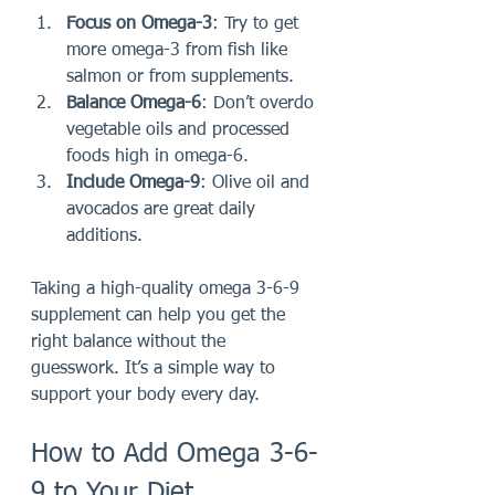
Focus on Omega-3
: Try to get 
more omega-3 from fish like 
salmon or from supplements.
Balance Omega-6
: Don’t overdo 
vegetable oils and processed 
foods high in omega-6.
Include Omega-9
: Olive oil and 
avocados are great daily 
additions.
Taking a high-quality omega 3-6-9 
supplement can help you get the 
right balance without the 
guesswork. It’s a simple way to 
support your body every day.
How to Add Omega 3-6-
9 to Your Diet