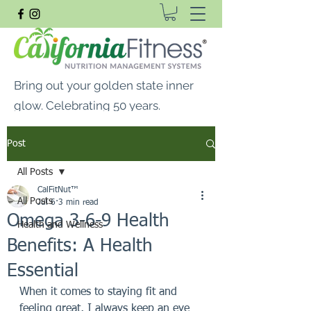
Bring out your golden state inner
glow. Celebrating 50 years.
FREE SHIPPING ON ALL
Post
ORDERS $99 OR MORE
All Posts
CalFitNut® Premium Supplements, Whey
CalFitNut™
Protein & Vitamins
All Posts
Jul 6
3 min read
Omega 3-6-9 Health
Health and Wellness
Benefits: A Health
Essential
When it comes to staying fit and 
feeling great, I always keep an eye 