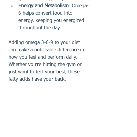
Energy and Metabolism
: Omega-
6 helps convert food into 
energy, keeping you energized 
throughout the day.
Adding omega 3-6-9 to your diet 
can make a noticeable difference in 
how you feel and perform daily. 
Whether you’re hitting the gym or 
just want to feel your best, these 
fatty acids have your back.