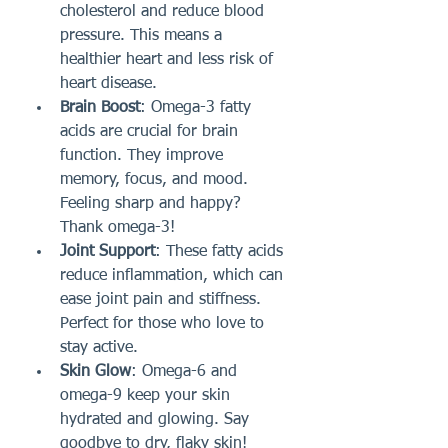
cholesterol and reduce blood 
pressure. This means a 
healthier heart and less risk of 
heart disease.
Brain Boost
: Omega-3 fatty 
acids are crucial for brain 
function. They improve 
memory, focus, and mood. 
Feeling sharp and happy? 
Thank omega-3!
Joint Support
: These fatty acids 
reduce inflammation, which can 
ease joint pain and stiffness. 
Perfect for those who love to 
stay active.
Skin Glow
: Omega-6 and 
omega-9 keep your skin 
hydrated and glowing. Say 
goodbye to dry, flaky skin!