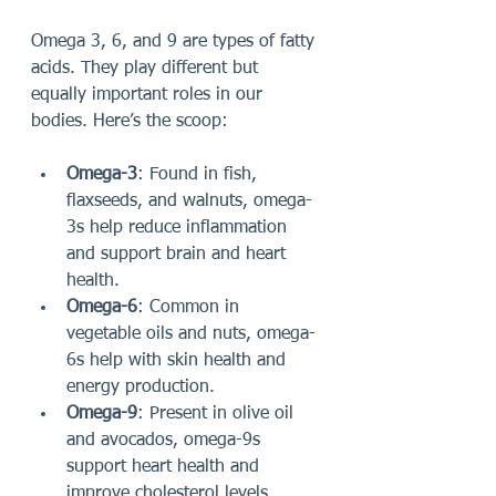
Omega 3, 6, and 9 are types of fatty 
acids. They play different but 
equally important roles in our 
bodies. Here’s the scoop:
Omega-3
: Found in fish, 
flaxseeds, and walnuts, omega-
3s help reduce inflammation 
and support brain and heart 
health.
Omega-6
: Common in 
vegetable oils and nuts, omega-
6s help with skin health and 
energy production.
Omega-9
: Present in olive oil 
and avocados, omega-9s 
support heart health and 
improve cholesterol levels.