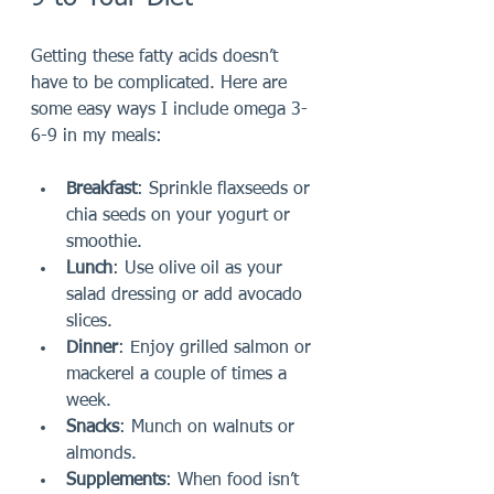
Getting these fatty acids doesn’t 
have to be complicated. Here are 
some easy ways I include omega 3-
6-9 in my meals:
Breakfast
: Sprinkle flaxseeds or 
chia seeds on your yogurt or 
smoothie.
Lunch
: Use olive oil as your 
salad dressing or add avocado 
slices.
Dinner
: Enjoy grilled salmon or 
mackerel a couple of times a 
week.
Snacks
: Munch on walnuts or 
almonds.
Supplements
: When food isn’t 