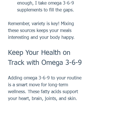
enough, I take omega 3-6-9 
supplements to fill the gaps.
Remember, variety is key! Mixing 
these sources keeps your meals 
interesting and your body happy.
Keep Your Health on 
Track with Omega 3-6-9
Adding omega 3-6-9 to your routine 
is a smart move for long-term 
wellness. These fatty acids support 
your heart, brain, joints, and skin. 
Plus, they help keep inflammation in 
check, which is crucial for staying 
active and feeling good.