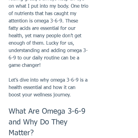
on what I put into my body. One trio 
of nutrients that has caught my 
attention is omega 3-6-9. These 
fatty acids are essential for our 
health, yet many people don’t get 
enough of them. Lucky for us, 
understanding and adding omega 3-
6-9 to our daily routine can be a 
game changer!
Let’s dive into why omega 3-6-9 is a 
health essential and how it can 
boost your wellness journey.
What Are Omega 3-6-9 
and Why Do They 
Matter?