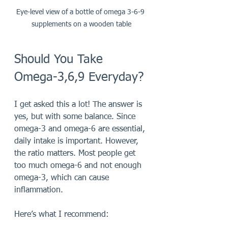
Eye-level view of a bottle of omega 3-6-9 
supplements on a wooden table
Should You Take 
Omega-3,6,9 Everyday?
I get asked this a lot! The answer is 
yes, but with some balance. Since 
omega-3 and omega-6 are essential, 
daily intake is important. However, 
the ratio matters. Most people get 
too much omega-6 and not enough 
omega-3, which can cause 
inflammation.
Here’s what I recommend: