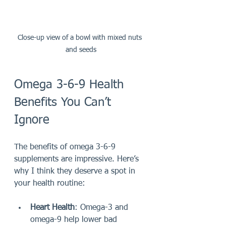
Close-up view of a bowl with mixed nuts 
and seeds
Omega 3-6-9 Health 
Benefits You Can’t 
Ignore
The benefits of omega 3-6-9 
supplements are impressive. Here’s 
why I think they deserve a spot in 
your health routine:
Heart Health
: Omega-3 and 
omega-9 help lower bad 