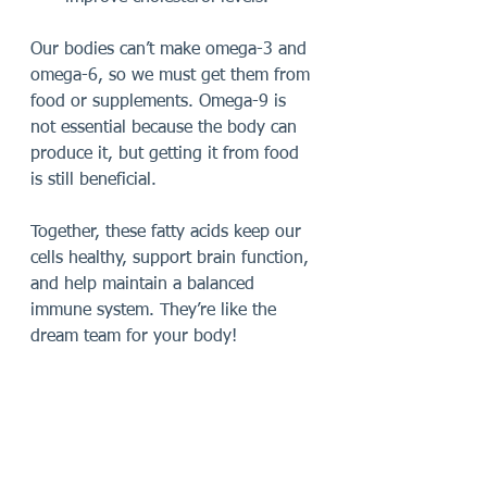
Our bodies can’t make omega-3 and 
omega-6, so we must get them from 
food or supplements. Omega-9 is 
not essential because the body can 
produce it, but getting it from food 
is still beneficial.
Together, these fatty acids keep our 
cells healthy, support brain function, 
and help maintain a balanced 
immune system. They’re like the 
dream team for your body!