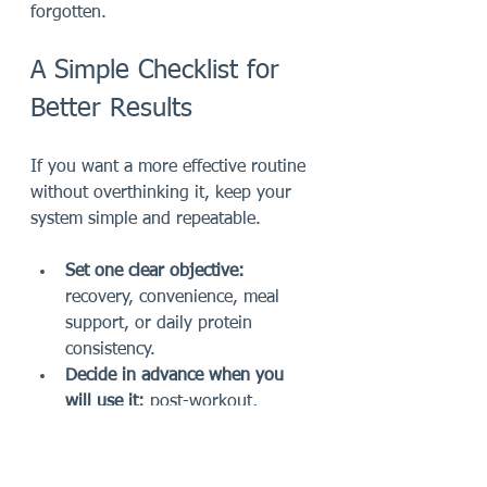
forgotten.
A Simple Checklist for 
Better Results
If you want a more effective routine 
without overthinking it, keep your 
system simple and repeatable.
Set one clear objective:
recovery, convenience, meal 
support, or daily protein 
consistency.
Decide in advance when you 
will use it:
 post-workout, 
breakfast, or between meals.
Pair it with better basics:
hydration, whole foods, sleep, 