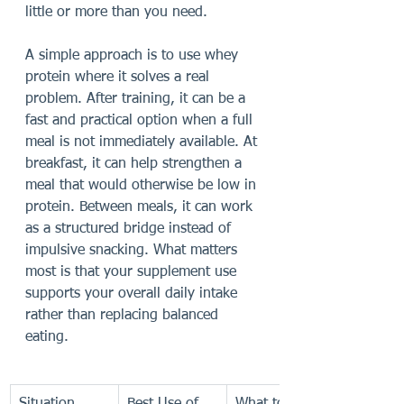
little or more than you need.
A simple approach is to use whey 
protein where it solves a real 
problem. After training, it can be a 
fast and practical option when a full 
meal is not immediately available. At 
breakfast, it can help strengthen a 
meal that would otherwise be low in 
protein. Between meals, it can work 
as a structured bridge instead of 
impulsive snacking. What matters 
most is that your supplement use 
supports your overall daily intake 
rather than replacing balanced 
eating.