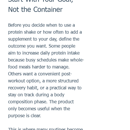
Not the Container
Before you decide when to use a 
protein shake or how often to add a 
supplement to your day, define the 
outcome you want. Some people 
aim to increase daily protein intake 
because busy schedules make whole-
food meals harder to manage. 
Others want a convenient post-
workout option, a more structured 
recovery habit, or a practical way to 
stay on track during a body 
composition phase. The product 
only becomes useful when the 
purpose is clear.