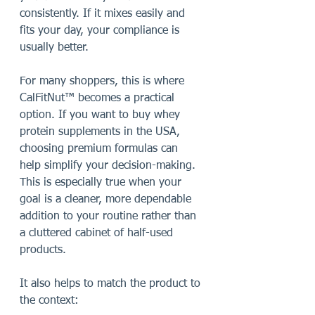
consistently. If it mixes easily and 
fits your day, your compliance is 
usually better.
For many shoppers, this is where 
CalFitNut™ becomes a practical 
option. If you want to buy whey 
protein supplements in the USA, 
choosing premium formulas can 
help simplify your decision-making. 
This is especially true when your 
goal is a cleaner, more dependable 
addition to your routine rather than 
a cluttered cabinet of half-used 
products.
It also helps to match the product to 
the context: