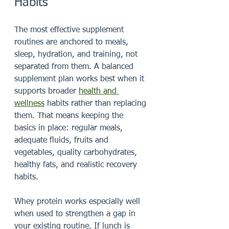
Habits
The most effective supplement 
routines are anchored to meals, 
sleep, hydration, and training, not 
separated from them. A balanced 
supplement plan works best when it 
supports broader 
health and 
wellness
 habits rather than replacing 
them. That means keeping the 
basics in place: regular meals, 
adequate fluids, fruits and 
vegetables, quality carbohydrates, 
healthy fats, and realistic recovery 
habits.
Whey protein works especially well 
when used to strengthen a gap in 
your existing routine. If lunch is 