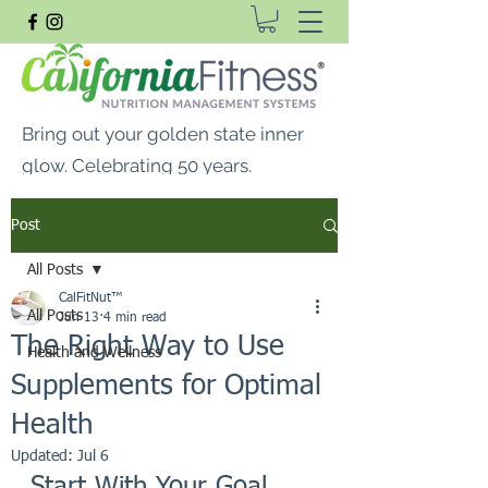
Bring out your golden state inner
glow. Celebrating 50 years.
FREE SHIPPING ON ALL
Post
ORDERS $99 OR MORE
All Posts
CalFitNut® Premium Supplements, Whey
CalFitNut™
Protein & Vitamins
All Posts
Jun 13
4 min read
The Right Way to Use
Health and Wellness
Supplements for Optimal
Health
Updated:
Jul 6
Start With Your Goal, 