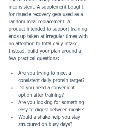
This is where many routines become 
inconsistent. A supplement bought 
for muscle recovery gets used as a 
random meal replacement. A 
product intended to support training 
ends up taken at irregular times with 
no attention to total daily intake. 
Instead, build your plan around a 
few practical questions:
Are you trying to meet a 
consistent daily protein target?
Do you need a convenient 
option after training?
Are you looking for something 
easy to digest between meals?
Would a shake help you stay 
structured on busy days?