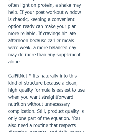
often light on protein, a shake may 
help. If your post-workout window 
is chaotic, keeping a convenient 
option ready can make your plan 
more reliable. If cravings hit late 
afternoon because earlier meals 
were weak, a more balanced day 
may do more than any supplement 
alone.
CalFitNut™ fits naturally into this 
kind of structure because a clean, 
high-quality formula is easiest to use 
when you want straightforward 
nutrition without unnecessary 
complication. Still, product quality is 
only one part of the equation. You 
also need a routine that respects 