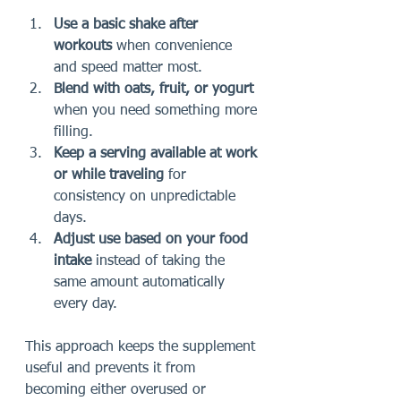
Use a basic shake after 
workouts
 when convenience 
and speed matter most.
Blend with oats, fruit, or yogurt
when you need something more 
filling.
Keep a serving available at work 
or while traveling
 for 
consistency on unpredictable 
days.
Adjust use based on your food 
intake
 instead of taking the 
same amount automatically 
every day.
This approach keeps the supplement 
useful and prevents it from 
becoming either overused or 