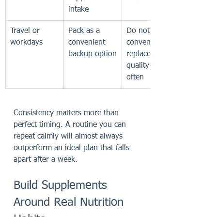
intake
Travel or 
Pack as a 
Do not let 
workdays
convenient 
convenience 
backup option
replace meal 
quality too 
often
Consistency matters more than 
perfect timing. A routine you can 
repeat calmly will almost always 
outperform an ideal plan that falls 
apart after a week.
Build Supplements 
Around Real Nutrition 