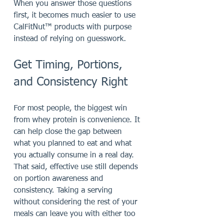
When you answer those questions 
first, it becomes much easier to use 
CalFitNut™ products with purpose 
instead of relying on guesswork.
Get Timing, Portions, 
and Consistency Right
For most people, the biggest win 
from whey protein is convenience. It 
can help close the gap between 
what you planned to eat and what 
you actually consume in a real day. 
That said, effective use still depends 
on portion awareness and 
consistency. Taking a serving 
without considering the rest of your 
meals can leave you with either too 