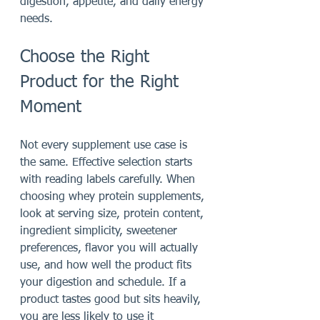
digestion, appetite, and daily energy 
needs.
Choose the Right 
Product for the Right 
Moment
Not every supplement use case is 
the same. Effective selection starts 
with reading labels carefully. When 
choosing whey protein supplements, 
look at serving size, protein content, 
ingredient simplicity, sweetener 
preferences, flavor you will actually 
use, and how well the product fits 
your digestion and schedule. If a 
product tastes good but sits heavily, 
you are less likely to use it 