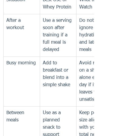
Situation
Best Use of 
What to 
Whey Protein
Watch For
After a 
Use a serving 
Do not 
workout
soon after 
ignore 
training if a 
hydration 
full meal is 
and later 
delayed
meals
Busy morning
Add to 
Avoid relying 
breakfast or 
on a shake 
blend into a 
alone every 
simple shake
day if it 
leaves you 
unsatisfied
Between 
Use as a 
Keep portion 
meals
planned 
size aligned 
snack to 
with your 
support 
total needs