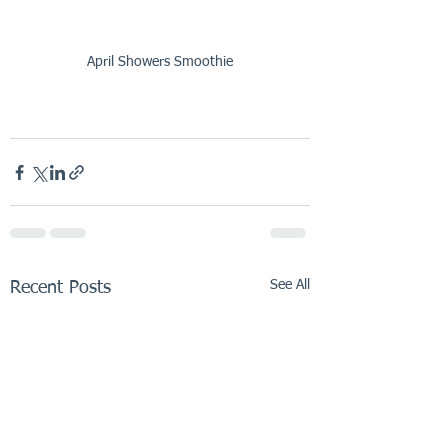
April Showers Smoothie
See All
Recent Posts