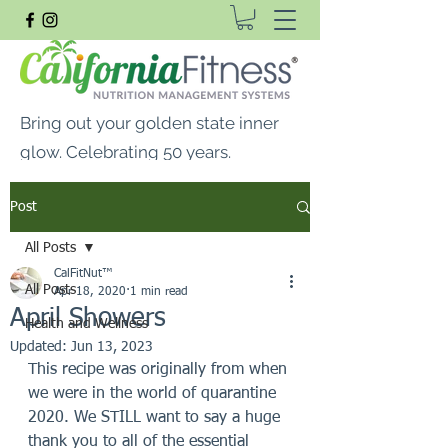
Bring out your golden state inner
glow. Celebrating 50 years.
FREE SHIPPING ON ALL
Post
ORDERS $99 OR MORE
All Posts
CalFitNut® Premium Supplements, Whey
CalFitNut™
Protein & Vitamins
All Posts
Apr 18, 2020
1 min read
April Showers
Health and Wellness
Updated:
Jun 13, 2023
This recipe was originally from when 
we were in the world of quarantine 
2020. We STILL want to say a huge 
thank you to all of the essential 