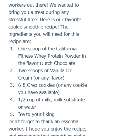
workers out there! We wanted to 
bring you a treat during any 
stressful time. Here is our favorite 
cookie smoothie recipe! The 
ingredients you will need for this 
recipe are:
One scoop of the California 
Fitness Whey Protein Powder in 
the flavor Dutch Chocolate 
Two scoops of Vanilla Ice 
Cream (or any flavor)
6-8 Oreo cookies (or any cookie 
you have available)
1/2 cup of milk, milk substitute 
or water
Ice to your liking
Don't forget to thank an essential 
worker. I hope you enjoy the recipe, 