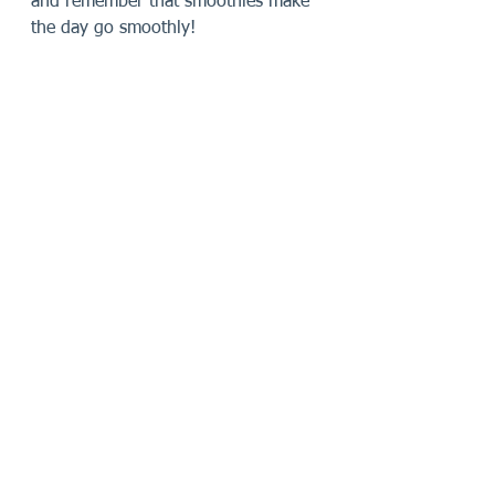
and remember that smoothies make 
the day go smoothly!